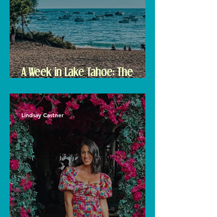
A Week in Lake Tahoe: The
Ultimate Travel Guide to Must-
See Spots
Lindsay Castner