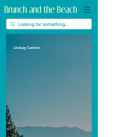
Brunch and the Beach
Lindsay Castner