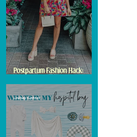
Postpartum Fashion Hack:
Renting Clothes with Nuuly
Lindsay Castner