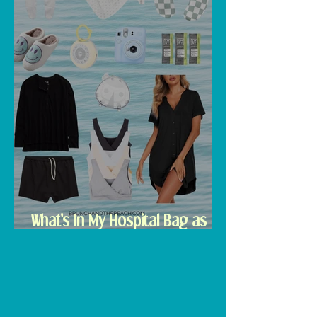
What's In My Hospital Bag as a
Second Time Mom