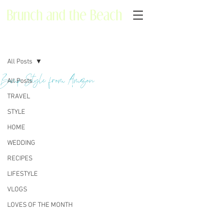
Brunch and the Beach
Post
All Posts
Bump Style from Amazon
All Posts
TRAVEL
STYLE
HOME
WEDDING
RECIPES
LIFESTYLE
VLOGS
LOVES OF THE MONTH