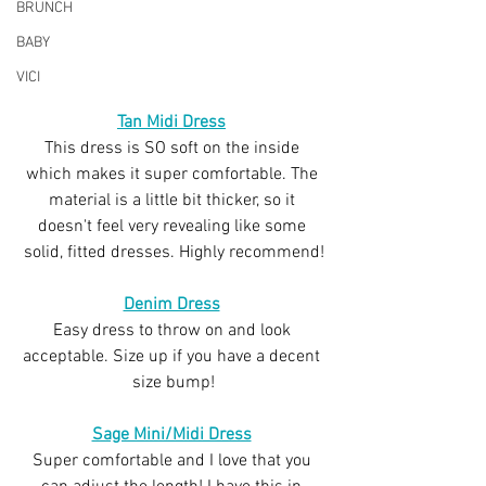
BRUNCH
BABY
VICI
Tan Midi Dress
This dress is SO soft on the inside 
which makes it super comfortable. The 
material is a little bit thicker, so it 
doesn't feel very revealing like some 
solid, fitted dresses. Highly recommend!
Denim Dress
Easy dress to throw on and look 
acceptable. Size up if you have a decent 
size bump!
Sage Mini/Midi Dress
Super comfortable and I love that you 