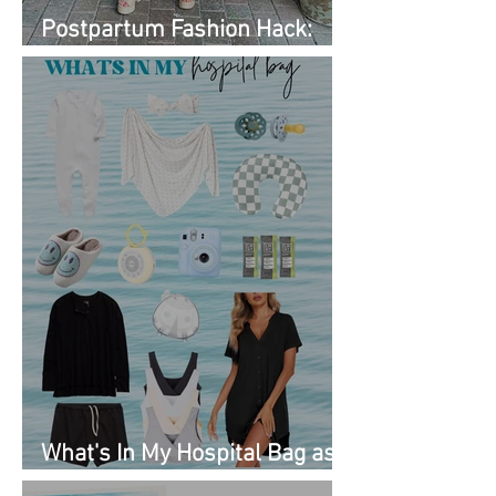
Postpartum Fashion Hack:
Renting Clothes with Nuuly
What's In My Hospital Bag as
a Second Time Mom