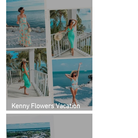
Kenny Flowers Vacation
Looks