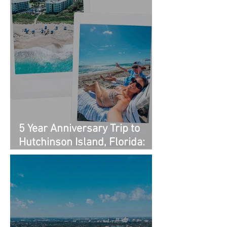
5 Year Anniversary Trip to
Hutchinson Island, Florida:
Outfit Links + Restaurant
Recommendations