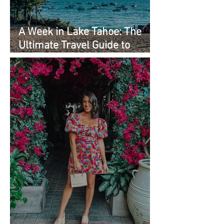
A Week in Lake Tahoe: The
Ultimate Travel Guide to
Must-See Spots