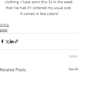
clothing. I have worn this 3x in the week 
that I've had it! I ordered my usual size. 
It comes in few colors!
STYLE
BABY
See All
Related Posts