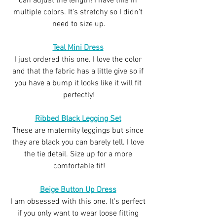
can adjust the length! I have this in 
multiple colors. It's stretchy so I didn't 
need to size up.
Teal Mini Dress
I just ordered this one. I love the color 
and that the fabric has a little give so if 
you have a bump it looks like it will fit 
perfectly!
Ribbed Black Legging Set
These are maternity leggings but since 
they are black you can barely tell. I love 
the tie detail. Size up for a more 
comfortable fit!
Beige Button Up Dress
I am obsessed with this one. It's perfect 
if you only want to wear loose fitting 