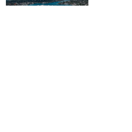
Staycation: Margaritaville
Hollywood Beach Resort