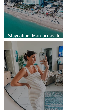
Staycation: Margaritaville
Hollywood Beach Resort