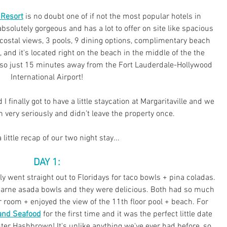
 Resort
 is no doubt one of if not the most popular hotels in 
bsolutely gorgeous and has a lot to offer on site like spacious 
costal views, 3 pools, 9 dining options, complimentary beach 
, and 
it
's located right on the beach in the middle of the the 
 also just 15 minutes away from the Fort Lauderdale-Hollywood 
International Airport!
 I finally got to have a little staycation at Margaritaville and we 
n very seriously and didn’t leave the property once.
 little recap of our two night stay...
 DAY 1: 
 went straight out to Floridays for taco bowls + pina coladas. 
carne asada bowls and they were delicious. Both had so much 
ur room + enjoyed the view of the 11th floor pool + beach. For 
and Seafood
 for the first time and it was the perfect little date 
ster Hashbrown! It's unlike anything we've ever had before, so 