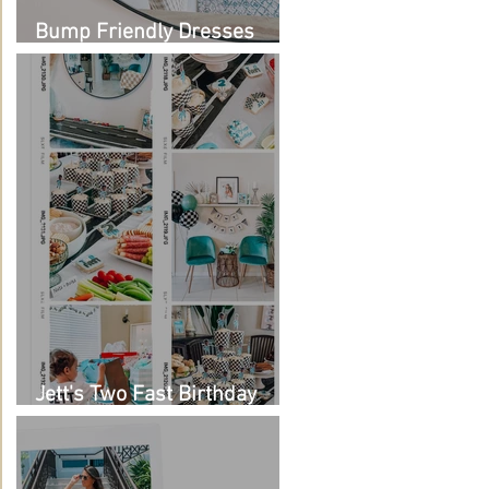
Bump Friendly Dresses
from Amazon
Jett's Two Fast Birthday
Party