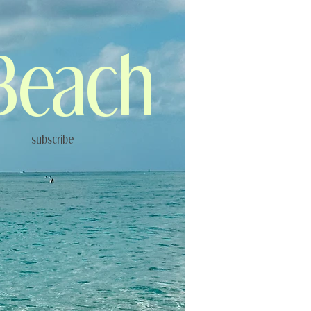
Beach
subscribe