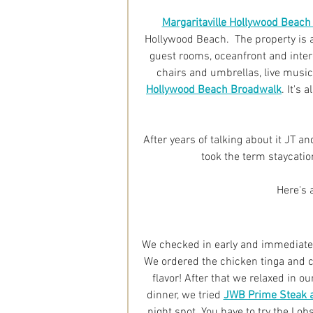
Margaritaville Hollywood Beach
Hollywood Beach.  The property is a
guest rooms, oceanfront and inter
chairs and umbrellas, live music
Hollywood Beach Broadwalk
. It's
After years of talking about it JT and
took the term staycatio
Here's a
We checked in early and immediately
We ordered the chicken tinga and 
flavor! After that we relaxed in o
dinner, we tried 
JWB Prime Steak 
night spot. You have to try the Lob