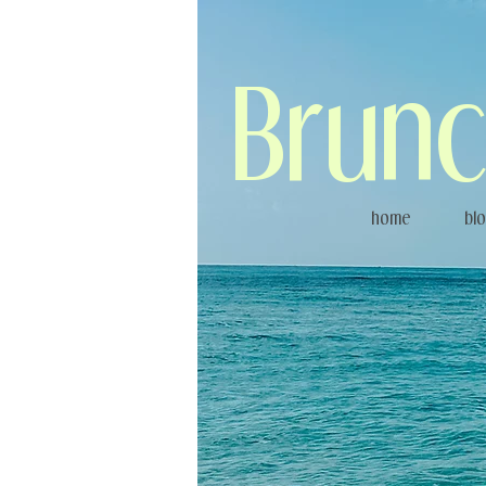
Brunc
home
bl