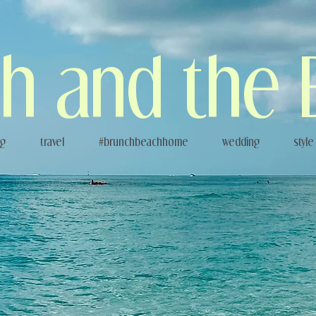
h and the 
og
travel
#brunchbeachhome
wedding
style