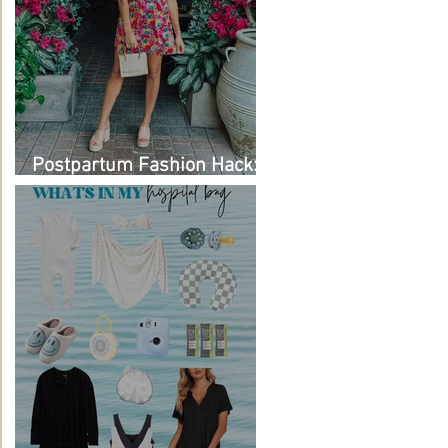
Postpartum Fashion Hack:
Renting Clothes with Nuuly