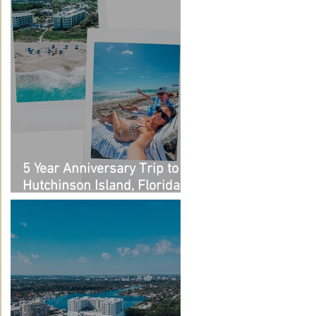
5 Year Anniversary Trip to
Hutchinson Island, Florida:
Outfit Links + Restaurant
Recommendations