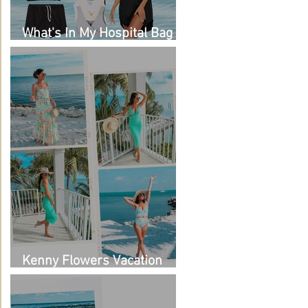
What's In My Hospital Bag
as a Second Time Mom
Kenny Flowers Vacation
Looks