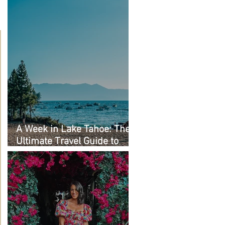
A Week in Lake Tahoe: The
Ultimate Travel Guide to
Must-See Spots