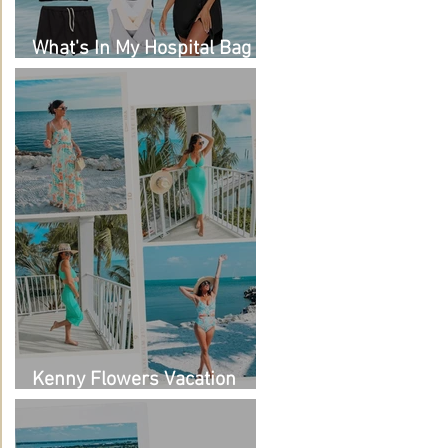
What's In My Hospital Bag
as a Second Time Mom
Kenny Flowers Vacation
Looks