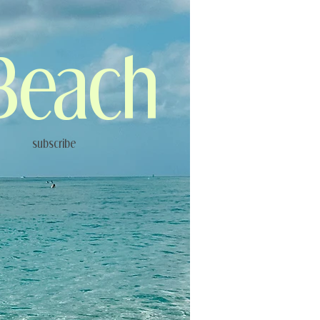
Beach
subscribe