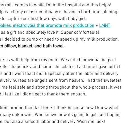
y milk comes in while I'm in the hospital and this helps!
elp catch my colostrom if baby is having a hard time latching.
-
to capture our first few days with baby girl.
ookies
,
 electrolytes that promote milk production
 + 
LMNT.
 as a gift and absolutely love it. Super comfortable!
se I decided to pump or need to speed up my milk production.
 pillow, blanket, and bath towel.
 nurses with help from my mom. We added individual bags of 
ts, chapsticks, and some chocolates. Last time I gave birth I 
s and I wish that I did. Especially after the labor and delivery 
 delivery nurses are angels sent from heaven. I had the sweetest 
me feel safe and strong throughout the whole process. It was 
 I felt like I didn't get to thank them enough.
ime around than last time. I think because now I know what 
so many unknowns. Who knows how its going to go! Just hoping 
se, but also a smooth labor and delivery, Wish me luck!