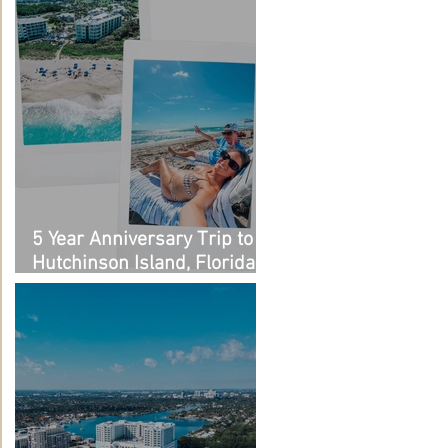
5 Year Anniversary Trip to
Hutchinson Island, Florida:
Outfit Links + Restaurant
Recommendations