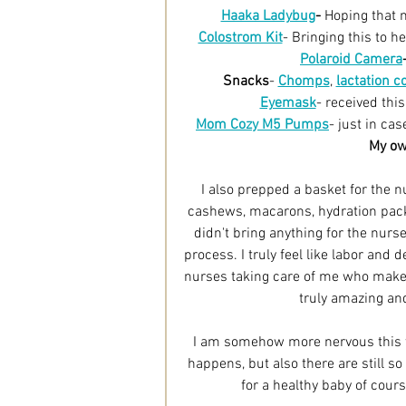
Haaka Ladybug
-
Hoping that m
Colostrom Kit
- Bringing this to h
Polaroid Camera
Snacks
- 
Chomps
, 
lactation c
Eyemask
- received this
Mom Cozy M5 Pumps
- just in ca
My own
I also prepped a basket for the
cashews, macarons, hydration packe
didn't bring anything for the nurse
process. I truly feel like labor and
nurses taking care of me who make 
truly amazing and
I am somehow more nervous this t
happens, but also there are still 
for a healthy baby of cour