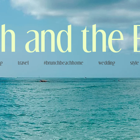
h and the 
og
travel
#brunchbeachhome
wedding
style