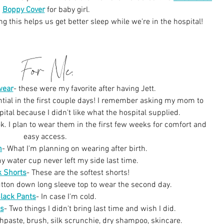
Boppy 
Cover
for baby girl.
ng this helps us get better sleep while we're in the hospital!
For Me:
wear
-
these were my favorite after having Jett.
ntial in the first couple days! I remember asking my mom to 
ital because I didn't like what the hospital supplied.
tok. I plan to wear them in the first few weeks for comfort and 
easy access. 
n
-
What I'm planning on wearing after birth.
y water cup never left my side last time.
k Shorts
-
These are the softest shorts!
utton down long sleeve top to wear the second day.
lack Pants
-
In case I'm cold.
s
- Two things I didn't bring last time and wish I did.
thpaste, brush, silk scrunchie, dry shampoo, skincare.