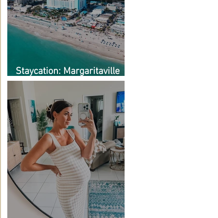
Staycation: Margaritaville
Hollywood Beach Resort