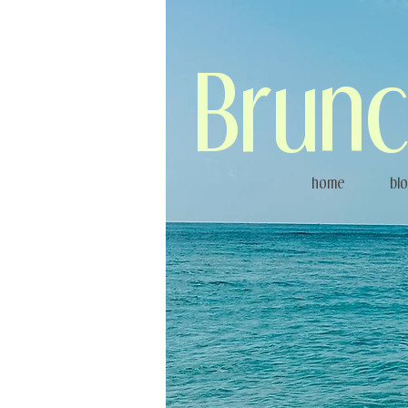
Brunc
home
bl