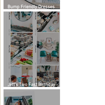
Bump Friendly Dresses
from Amazon
Jett's Two Fast Birthday
Party