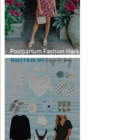
Postpartum Fashion Hack:
Renting Clothes with Nuuly