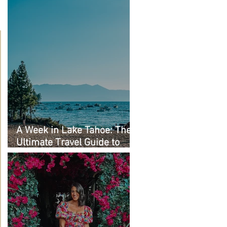
A Week in Lake Tahoe: The
Ultimate Travel Guide to
Must-See Spots