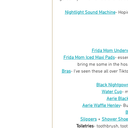
Nightlight Sound Machine
- Hopi
Frida Mom Under
Frida Mom Iced Maxi Pads
- esse
bring me some in the hosp
Bras
-
I've seen these all over Tik
Black Nightgow
Water 
Cup
-
m
Aerie Blac
Aerie Waffle Henley
- B
B
Slippers
 + 
Shower Shoe
Toiletries
- toothbrush, too