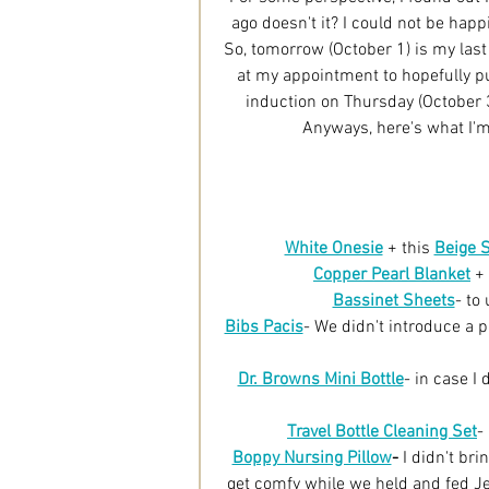
ago doesn't it? I could not be hap
So, tomorrow (October 1) is my last
at my appointment to hopefully put
induction on Thursday (October 3r
Anyways, here's what I'
White Onesie
 + this 
Beige 
Copper Pearl Blanket
 + 
Bassinet Sheets
- to
Bibs Pacis
- We didn't introduce a p
Dr. Browns Mini Bottle
- in case I
Travel Bottle Cleaning Set
-
Boppy Nursing Pillow
-
 I didn't br
get comfy while we held and fed Jett