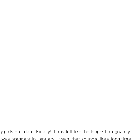
 girls due date! Finally! It has felt like the longest pregnancy. 
 was pregnant in January....yeah, that sounds like a long time 