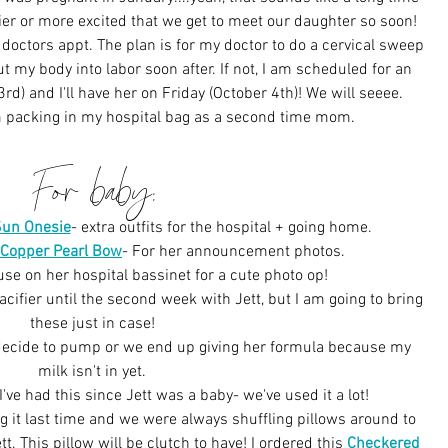
pier or more excited that we get to meet our daughter so soon! 
 doctors appt. The plan is for my doctor to do a cervical sweep 
 my body into labor soon after. If not, I am scheduled for an 
d) and I'll have her on Friday (October 4th)! We will seeee. 
m packing in my hospital bag as a second time mom.
For baby:
Sun Onesie
- extra outfits for the hospital + going home.
Copper Pearl Bow
-
 For her announcement photos.
 use on her hospital bassinet for a cute photo op!
acifier until the second week with Jett, but I am going to bring 
these just in case!
 decide to pump or we end up giving her formula because my 
milk isn't in yet.
 I've had this since Jett was a baby- we've used it a lot!
ing it last time and we were always shuffling pillows around to 
. This pillow will be clutch to have! I ordered this 
Checkered 