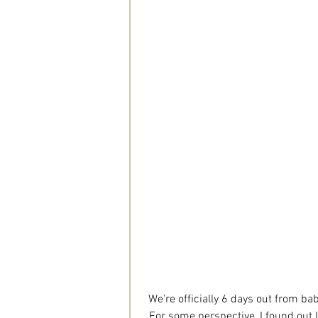
We're officially 6 days out from baby
For some perspective, I found out I