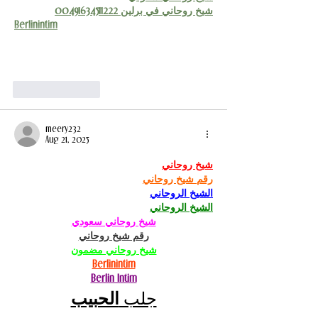
شيخ روحاني في برلين 00491634511222
Berlinintim
Show More
Like
Reply
meery232
Aug 21, 2025
شيخ روحاني
رقم شيخ روحاني
الشيخ الروحاني
الشيخ الروحاني
شيخ روحاني سعودي
رقم شيخ روحاني
شيخ روحاني مضمون
Berlinintim
Berlin Intim
الحبيب
جلب 