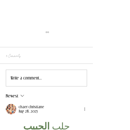
3 Comments
2023 Holiday Gift Ideas
5 Casual Fall Outfits fo
Write a comment...
Newest
chaer christiane
Aug 28, 2025
الحبيب
جلب 