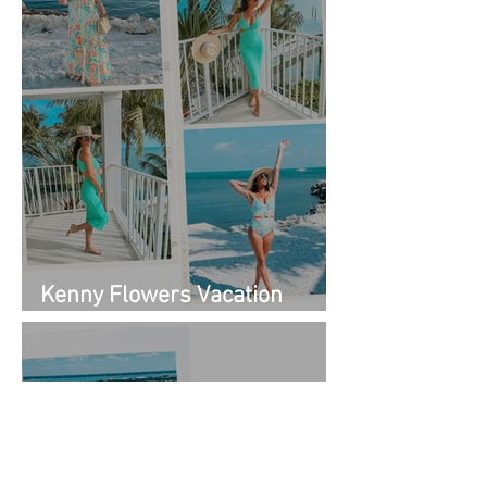
Kenny Flowers Vacation
Looks