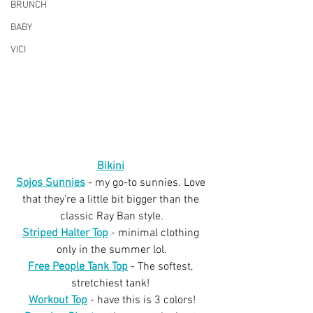
BRUNCH
BABY
VICI
Bikini
Sojos Sunnies
 - my go-to sunnies. Love 
that they're a little bit bigger than the 
classic Ray Ban style.
Striped Halter Top
 - minimal clothing 
only in the summer lol.
Free People Tank Top
 - The softest, 
stretchiest tank! 
Workout Top
 - have this is 3 colors!