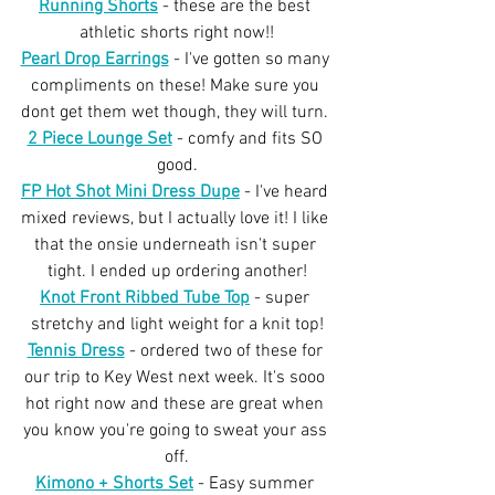
Running Shorts
 - these are the best 
athletic shorts right now!!
Pearl Drop Earrings
 - I've gotten so many 
compliments on these! Make sure you 
dont get them wet though, they will turn. 
2 Piece Lounge Set
 - comfy and fits SO 
good.
FP Hot Shot Mini Dress Dupe
 - I've heard 
mixed reviews, but I actually love it! I like 
that the onsie underneath isn't super 
tight. I ended up ordering another!
Knot Front Ribbed Tube Top
 - super 
stretchy and light weight for a knit top!
Tennis Dress
 - ordered two of these for 
our trip to Key West next week. It's sooo 
hot right now and these are great when 
you know you're going to sweat your ass 
off.
Kimono + Shorts Set
 - Easy summer 