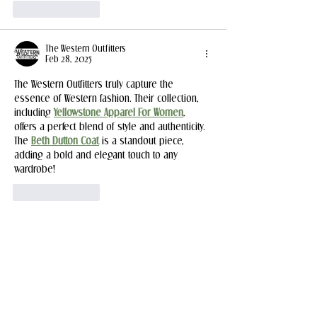
Like
Reply
The Western Outfitters
Feb 28, 2025
The Western Outfitters truly capture the 
essence of Western fashion. Their collection, 
including 
Yellowstone Apparel For Women
, 
offers a perfect blend of style and authenticity. 
The 
Beth Dutton Coat
 is a standout piece, 
adding a bold and elegant touch to any 
wardrobe!
Like
Reply