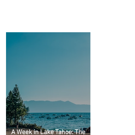
A Week in Lake Tahoe: The