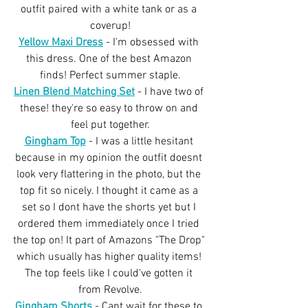
outfit paired with a white tank or as a 
coverup!
Yellow Maxi Dress
 - I'm obsessed with 
this dress. One of the best Amazon 
finds! Perfect summer staple.
Linen Blend Matching Set
- I have two of 
these! they're so easy to throw on and 
feel put together.
Gingham Top
 - I was a little hesitant 
because in my opinion the outfit doesnt 
look very flattering in the photo, but the 
top fit so nicely. I thought it came as a 
set so I dont have the shorts yet but I 
ordered them immediately once I tried 
the top on! It part of Amazons "The Drop" 
which usually has higher quality items! 
The top feels like I could've gotten it 
from Revolve.
Gingham Shorts
 - Cant wait for these to 