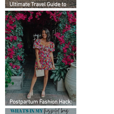
Ultimate Travel Guide to
Must-See Spots
Postpartum Fashion Hack:
Renting Clothes with Nuuly