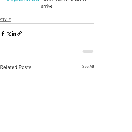
arrive!
STYLE
See All
Related Posts