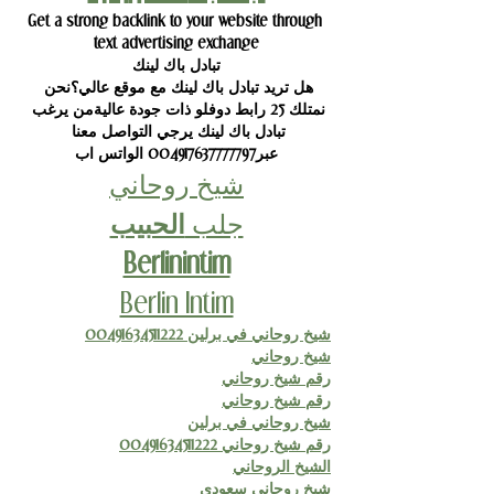
Get a strong backlink to your website through 
text advertising exchange
تبادل باك لينك
هل تريد تبادل باك لينك مع موقع عالي؟نحن 
نمتلك 25 رابط دوفلو ذات جودة عاليةمن يرغب 
تبادل باك لينك يرجي التواصل معنا 
عبر004917637777797 الواتس اب
شيخ روحاني
الحبيب
جلب 
Berlinintim
Berlin Intim
شيخ روحاني في برلين 00491634511222
شيخ روحاني
رقم شيخ روحاني
رقم شيخ روحاني
شيخ روحاني في برلين
رقم شيخ روحاني 00491634511222
الشيخ الروحاني
شيخ روحاني سعودي