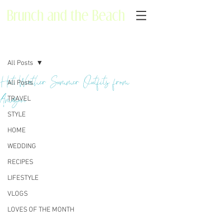
Brunch and the Beach
Post
All Posts
Hot Weather Summer Outfits from
All Posts
Amazon
TRAVEL
STYLE
HOME
WEDDING
RECIPES
LIFESTYLE
VLOGS
LOVES OF THE MONTH