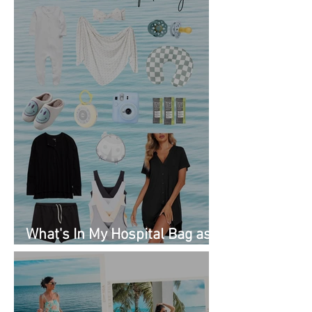
What's In My Hospital Bag as
a Second Time Mom