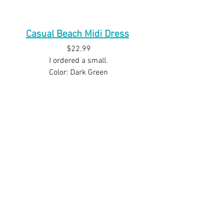
Casual Beach Midi Dress
$22.99
I ordered a small.
Color: Dark Green