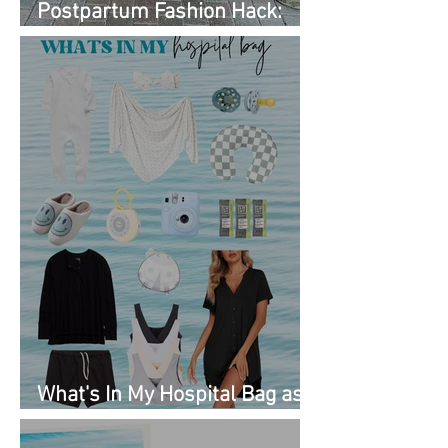
Postpartum Fashion Hack:
Renting Clothes with Nuuly
What's In My Hospital Bag as
a Second Time Mom