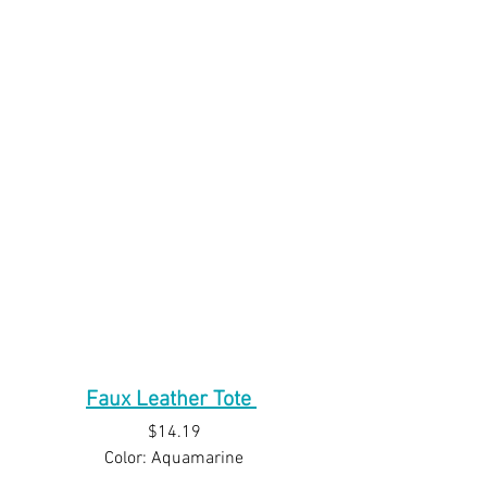
Faux Leather Tote
$14.19
Color: Aquamarine