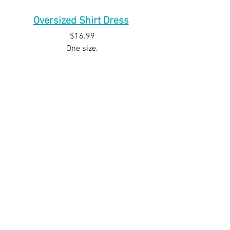
Oversized Shirt Dress
$16.99
One size.