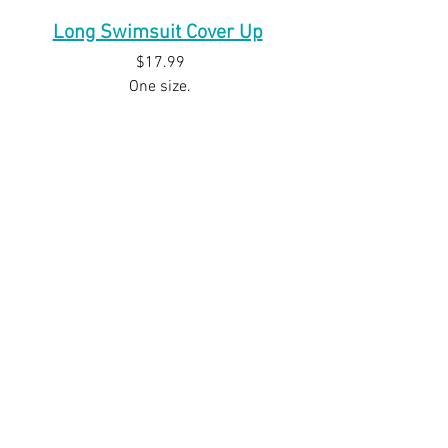
Long Swimsuit Cover Up
$17.99
One size.