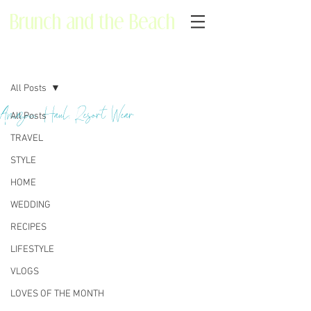
Brunch and the Beach
Post
All Posts
Amazon Haul: Resort Wear
All Posts
TRAVEL
STYLE
HOME
WEDDING
RECIPES
LIFESTYLE
VLOGS
LOVES OF THE MONTH