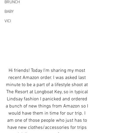
BRUNCH
BABY
VICI
Hi friends! Today I'm sharing my most 
recent Amazon order. I was asked last 
minute to be a part of a lifestyle shoot at 
The Resort at Longboat Key, so in typical 
Lindsay fashion I panicked and ordered 
a bunch of new things from Amazon so I 
would have them in time for our trip. I 
am one of those people who just has to 
have new clothes/accessories for trips 