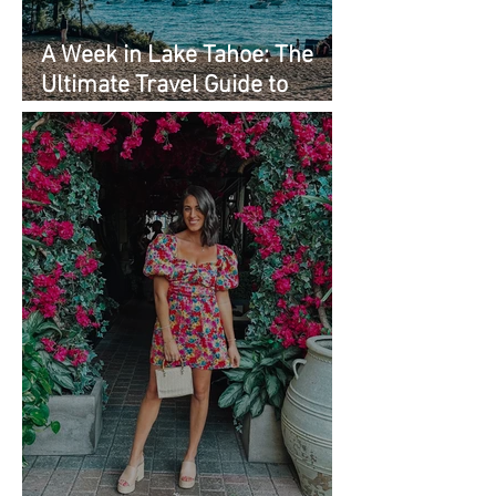
A Week in Lake Tahoe: The
Ultimate Travel Guide to
Must-See Spots