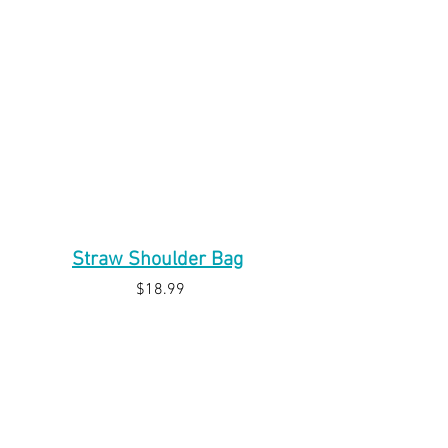
Straw Shoulder Bag
$18.99