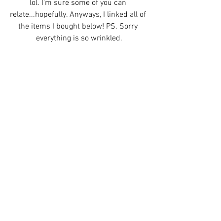
lol. I'm sure some of you can 
relate...hopefully. Anyways, I linked all of 
the items I bought below! PS. Sorry 
everything is so wrinkled.