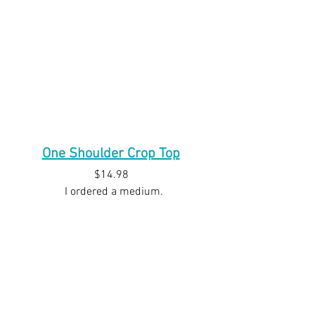
One Shoulder Crop Top
$14.98 
 I ordered a medium.