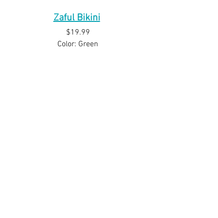
Zaful Bikini
$19.99
Color: Green