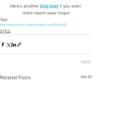
Here's another
blog post
 if you want 
more resort wear inspo!
Tags:
links
style
resort wear
vacation outfits
outfit
STYLE
See All
Related Posts