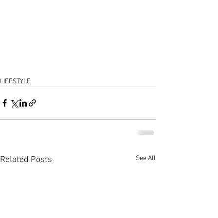
LIFESTYLE
See All
Related Posts