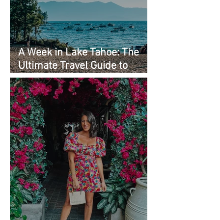
A Week in Lake Tahoe: The
Ultimate Travel Guide to
Must-See Spots