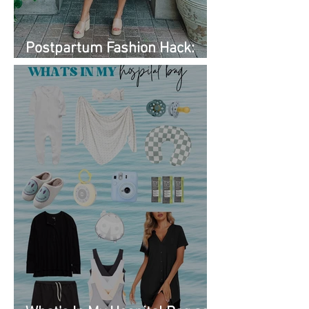
Postpartum Fashion Hack:
Renting Clothes with Nuuly