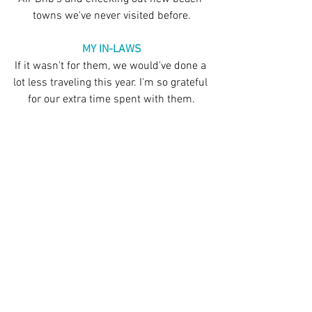
towns we've never visited before.
MY IN-LAWS
If it wasn't for them, we would've done a 
lot less traveling this year. I'm so grateful 
for our extra time spent with them.