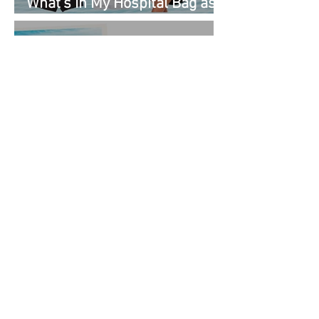
What's In My Hospital Bag as
a Second Time Mom
Kenny Flowers Vacation
Looks