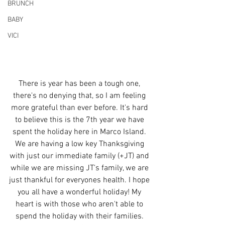
BRUNCH
BABY
VICI
There is year has been a tough one, 
there's no denying that, so I am feeling 
more grateful than ever before. It's hard 
to believe this is the 7th year we have 
spent the holiday here in Marco Island. 
We are having a low key Thanksgiving 
with just our immediate family (+JT) and 
while we are missing JT's family, we are 
just thankful for everyones health. I hope 
you all have a wonderful holiday! My 
heart is with those who aren't able to 
spend the holiday with their families. 