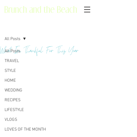
Brunch and the Beach
Post
All Posts
What I'm Thankful For This Year
All Posts
TRAVEL
STYLE
HOME
WEDDING
RECIPES
LIFESTYLE
VLOGS
LOVES OF THE MONTH