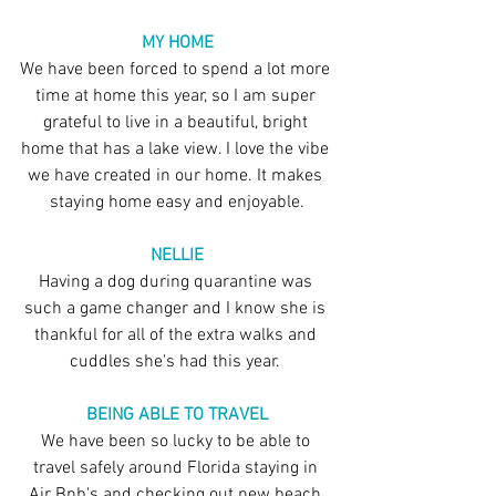
MY HOME
We have been forced to spend a lot more 
time at home this year, so I am super 
grateful to live in a beautiful, bright 
home that has a lake view. I love the vibe 
we have created in our home. It makes 
staying home easy and enjoyable.
NELLIE
Having a dog during quarantine was 
such a game changer and I know she is 
thankful for all of the extra walks and 
cuddles she's had this year. 
BEING ABLE TO TRAVEL
We have been so lucky to be able to 
travel safely around Florida staying in 
Air Bnb's and checking out new beach 