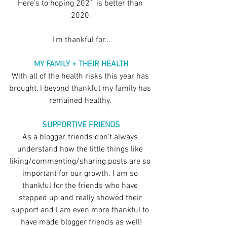
Here's to hoping 2021 is better than 
2020.
I'm thankful for...
MY FAMILY + THEIR HEALTH
With all of the health risks this year has 
brought, I beyond thankful my family has 
remained healthy. 
SUPPORTIVE FRIENDS
As a blogger, friends don't always 
understand how the little things like 
liking/commenting/sharing posts are so 
important for our growth. I am so 
thankful for the friends who have 
stepped up and really showed their 
support and I am even more thankful to 
have made blogger friends as well!