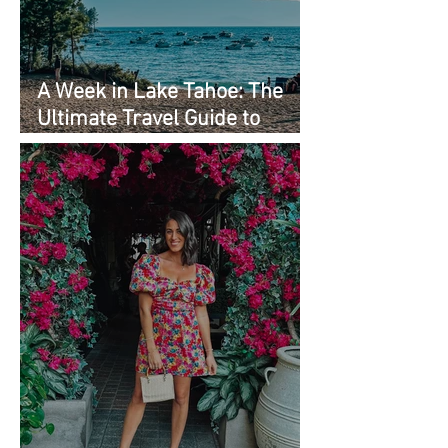
A Week in Lake Tahoe: The
Ultimate Travel Guide to
Must-See Spots