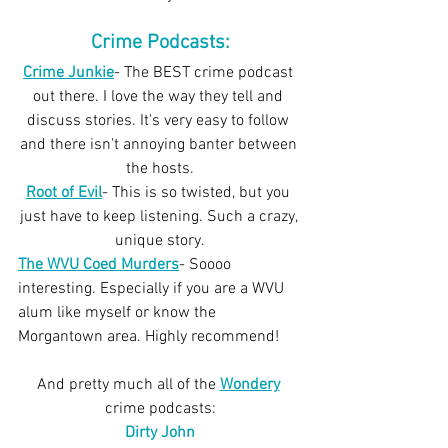
Crime Podcasts:
Crime Junkie
- The BEST crime podcast 
out there. I love the way they tell and 
discuss stories. It's very easy to follow 
and there isn't annoying banter between 
the hosts.
Root of Evil
- This is so twisted, but you 
just have to keep listening. Such a crazy, 
unique story.
The WVU Coed Murders
- Soooo 
interesting. Especially if you are a WVU 
alum like myself or know the 
Morgantown area. Highly recommend!
And pretty much all of the 
Wondery
crime podcasts:
Dirty John