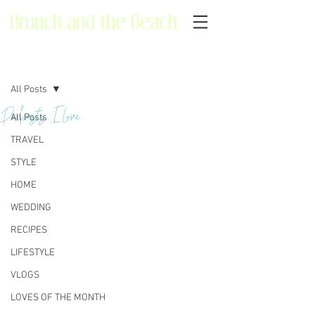
Brunch and the Beach
Post
All Posts
Podcasts I Love
All Posts
TRAVEL
STYLE
HOME
WEDDING
RECIPES
LIFESTYLE
VLOGS
LOVES OF THE MONTH