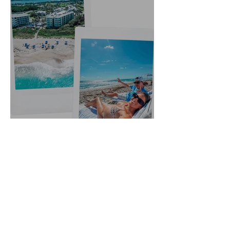
5 Year Anniversary Trip to
Hutchinson Island, Florida:
Outfit Links + Restaurant
Recommendations