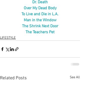
Dr. Death
Over My Dead Body
To Live and Die in L.A.
Man in the Window
The Shrink Next Door
The Teachers Pet
LIFESTYLE
See All
Related Posts