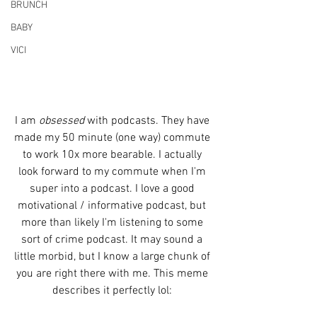
BRUNCH
BABY
VICI
I am 
obsessed
 with podcasts. They have 
made my 50 minute (one way) commute 
to work 10x more bearable. I actually 
look forward to my commute when I'm 
super into a podcast. I love a good 
motivational / informative podcast, but 
more than likely I'm listening to some 
sort of crime podcast. It may sound a 
little morbid, but I know a large chunk of 
you are right there with me. This meme 
describes it perfectly lol: 