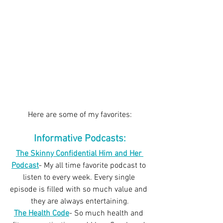
Here are some of my favorites:
Informative Podcasts:
The Skinny Confidential Him and Her 
Podcast
- My all time favorite podcast to 
listen to every week. Every single 
episode is filled with so much value and 
they are always entertaining.
The Health Code
- So much health and 